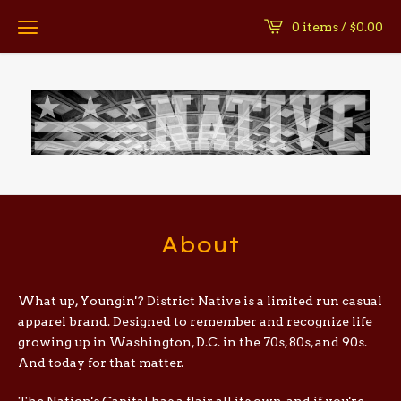
0 items /
$
0.00
About
What up, Youngin'? District Native is a limited run casual
apparel brand. Designed to remember and recognize life
growing up in Washington, D.C. in the 70s, 80s, and 90s.
And today for that matter.
The Nation's Capital has a flair all its own, and if you're