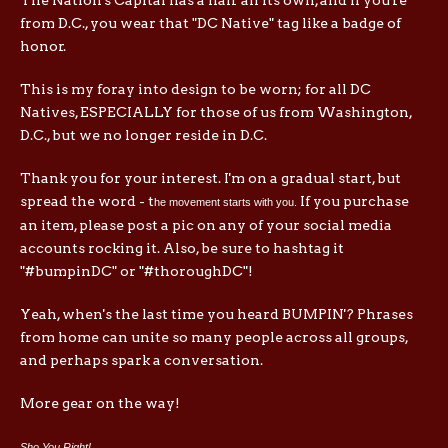
from D.C., you wear that "DC Native" tag like a badge of
honor.
This is my foray into design to be worn; for all DC
Natives, ESPECIALLY for those of us from Washington,
D.C., but we no longer reside in D.C.
Thank you for your interest. I'm on a gradual start, but
spread the word - t
If you purchase
he movement starts with you.
an item, please post a pic on any of your social media
accounts rocking it. Also, be sure to hashtag it
"#bumpinDC" or "#thoroughDC"!
Yeah, when's the last time you heard BUMPIN'? Phrases
from home can unite so many people across all groups,
and perhaps spark a conversation.
More gear on the way!
Sho You Right!