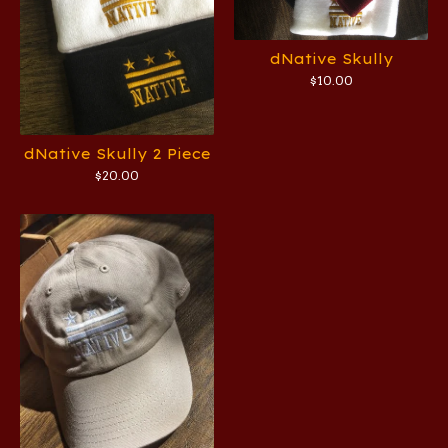
dNative Skully
$
10.00
dNative Skully 2 Piece
$
20.00