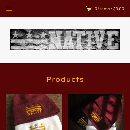
0 items /
$
0.00
Products